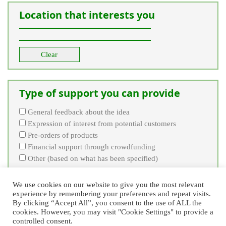
Location that interests you
Clear
Type of support you can provide
General feedback about the idea
Expression of interest from potential customers
Pre-orders of products
Financial support through crowdfunding
Other (based on what has been specified)
Clear
We use cookies on our website to give you the most relevant
experience by remembering your preferences and repeat visits.
By clicking “Accept All”, you consent to the use of ALL the
cookies. However, you may visit "Cookie Settings" to provide a
controlled consent.