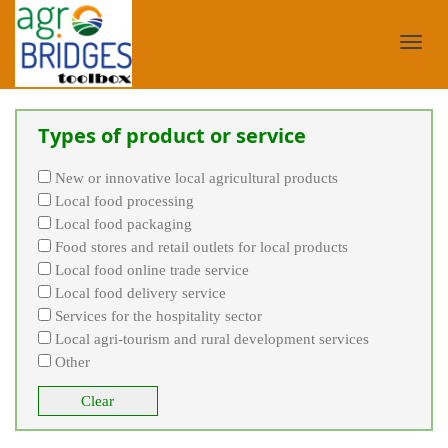
Toggl
Types of product or service
navig
New or innovative local agricultural products
Local food processing
Local food packaging
Food stores and retail outlets for local products
Local food online trade service
Local food delivery service
Services for the hospitality sector
Local agri-tourism and rural development services
Other
Clear